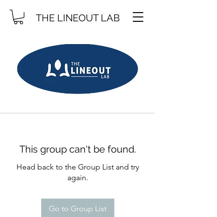
THE LINEOUT LAB
This group can't be found.
Head back to the Group List and try
again.
Go to Group List