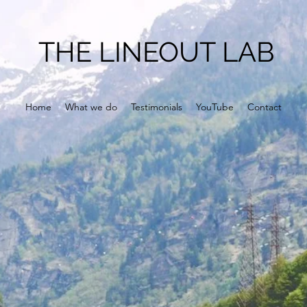
THE LINEOUT LAB
Home
What we do
Testimonials
YouTube
Contact