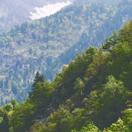
Log In