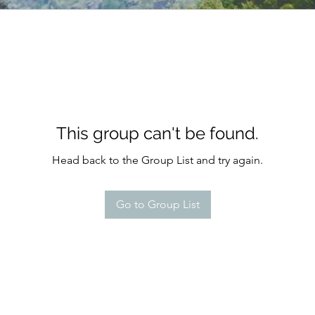
This group can't be found.
Head back to the Group List and try again.
Go to Group List