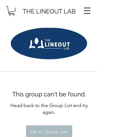
THE LINEOUT LAB
This group can't be found.
Head back to the Group List and try
again.
Go to Group List