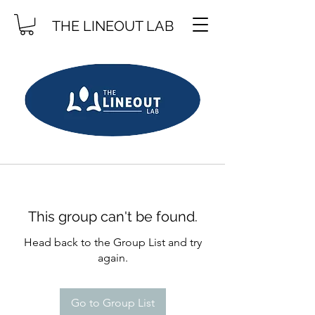
THE LINEOUT LAB
This group can't be found.
Head back to the Group List and try
again.
Go to Group List