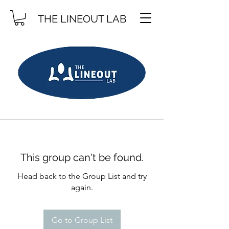
THE LINEOUT LAB
This group can't be found.
Head back to the Group List and try
again.
Go to Group List