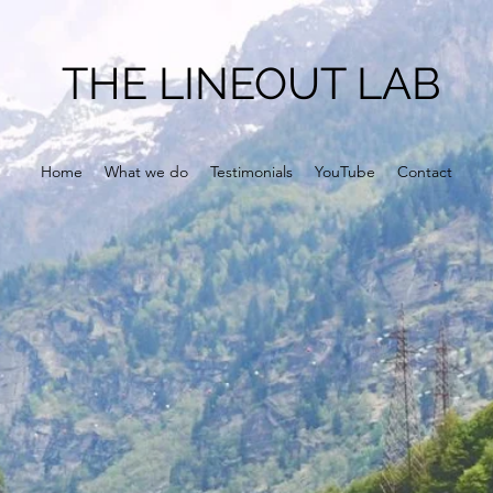
THE LINEOUT LAB
Home
What we do
Testimonials
YouTube
Contact