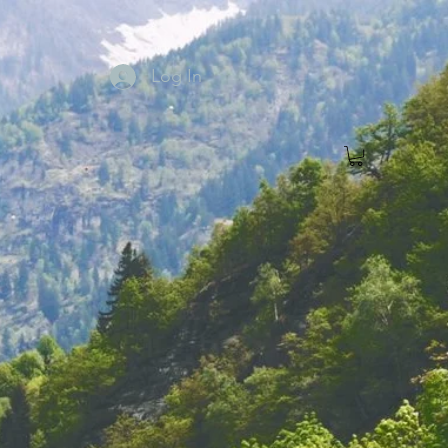
Log In