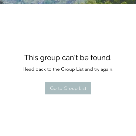
This group can't be found.
Head back to the Group List and try again.
Go to Group List