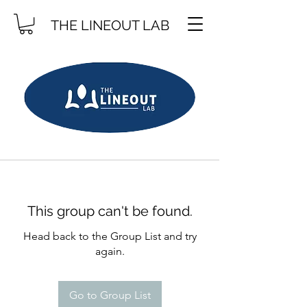
THE LINEOUT LAB
This group can't be found.
Head back to the Group List and try
again.
Go to Group List