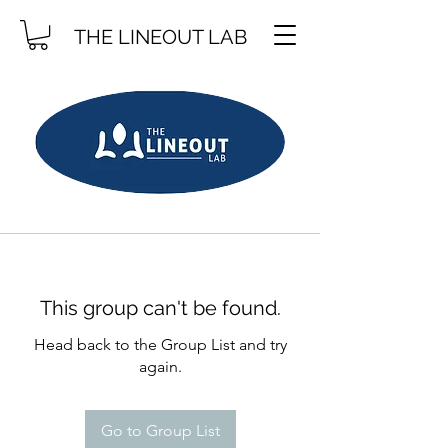
THE LINEOUT LAB
This group can't be found.
Head back to the Group List and try
again.
Go to Group List