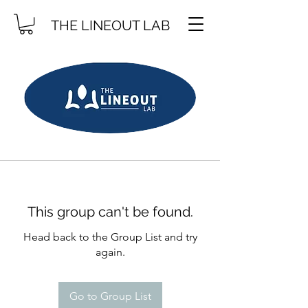
THE LINEOUT LAB
This group can't be found.
Head back to the Group List and try
again.
Go to Group List