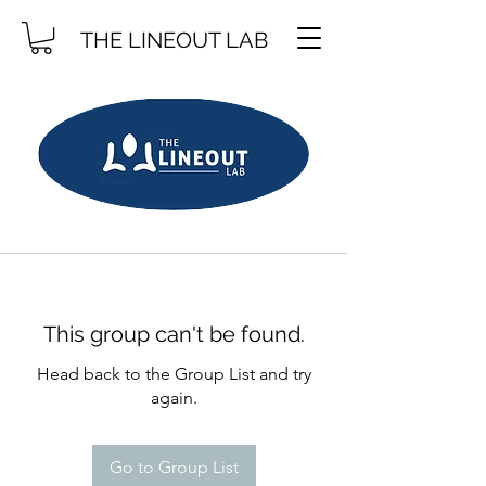
THE LINEOUT LAB
This group can't be found.
Head back to the Group List and try
again.
Go to Group List