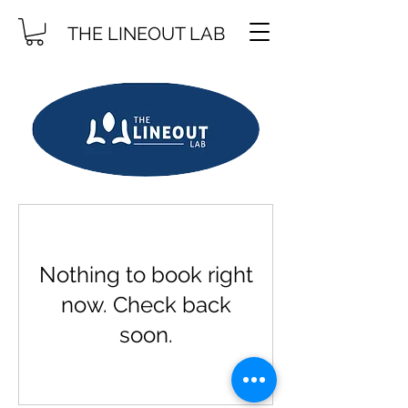
THE LINEOUT LAB
Nothing to book right
now. Check back
soon.