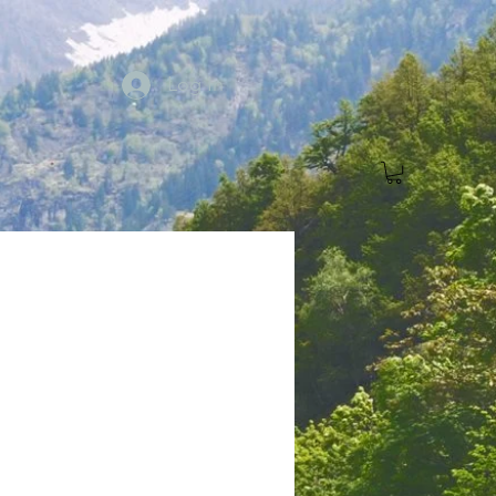
Log In