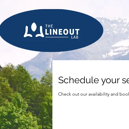
Schedule your s
Check out our availability and boo