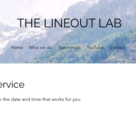
THE LINEOUT LAB
Home
What we do
Testimonials
YouTube
Contact
ervice
k the date and time that works for you